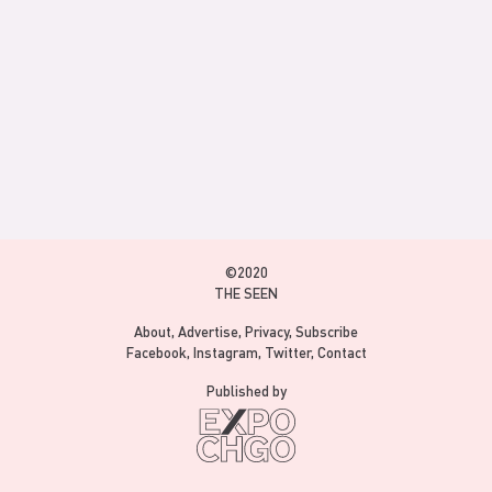
©2020
THE SEEN
About
Advertise
Privacy
Subscribe
Facebook
Instagram
Twitter
Contact
Published by