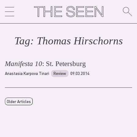
Skip
to
content
Tag:
Thomas Hirschorn
s
Manifesta 10
: St. Petersburg
Anastasia Karpova Tinari
Review
09.03.2014
Older Articles