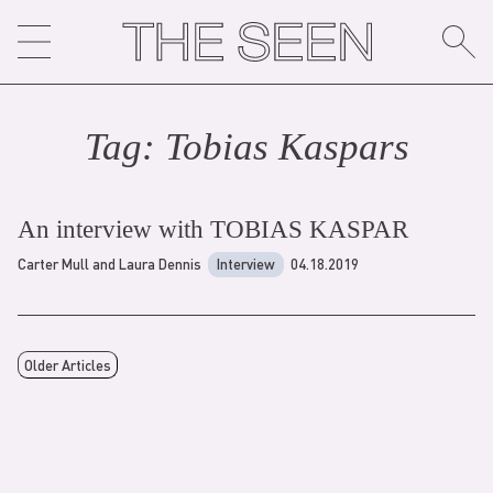
Skip
to
content
Tag:
Tobias Kaspar
s
An interview with TOBIAS KASPAR
Carter Mull and Laura Dennis
Interview
04.18.2019
Older Articles