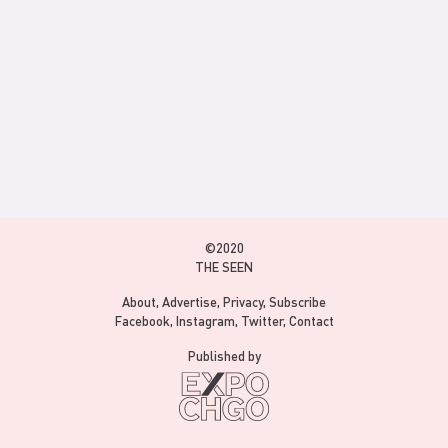
©2020
THE SEEN
About
Advertise
Privacy
Subscribe
Facebook
Instagram
Twitter
Contact
Published by