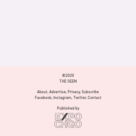
©2020
THE SEEN
About
Advertise
Privacy
Subscribe
Facebook
Instagram
Twitter
Contact
Published by