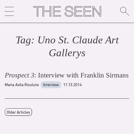
Skip
to
content
Tag:
Uno St. Claude Art
Gallery
s
Prospect 3
: Interview with Franklin Sirmans
Maria Avila Risolute
Interview
11.13.2014
Older Articles