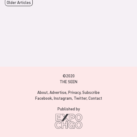
Older Articles
©2020
THE SEEN
About
Advertise
Privacy
Subscribe
Facebook
Instagram
Twitter
Contact
Published by