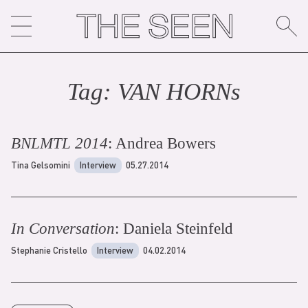
Skip
to
content
Tag:
VAN HORN
s
BNLMTL 2014
: Andrea Bowers
Tina Gelsomini
Interview
05.27.2014
In Conversation
: Daniela Steinfeld
Stephanie Cristello
Interview
04.02.2014