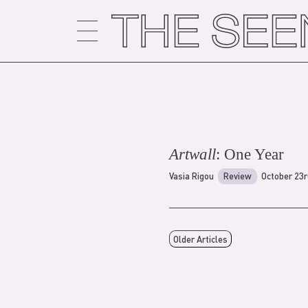
Skip
to
content
Artwall
: One Year
Vasia Rigou
Review
October 23r
Older Articles