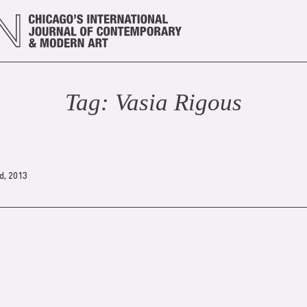
Tag:
Vasia Rigou
s
d, 2013