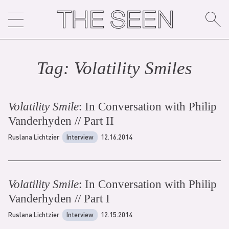
Skip
to
content
Tag:
Volatility Smile
s
Volatility Smile
: In Conversation with Philip
Vanderhyden // Part II
Ruslana Lichtzier
Interview
12.16.2014
Volatility Smile
: In Conversation with Philip
Vanderhyden // Part I
Ruslana Lichtzier
Interview
12.15.2014