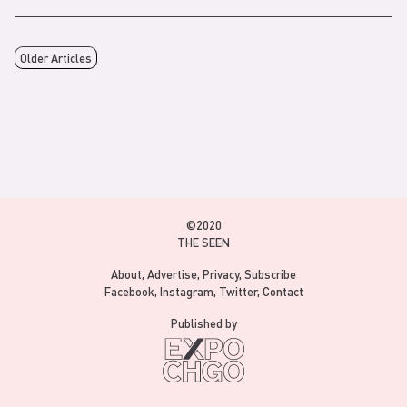
Older Articles
©2020
THE SEEN
About
Advertise
Privacy
Subscribe
Facebook
Instagram
Twitter
Contact
Published by