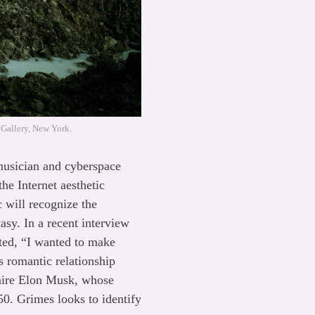
 Gallery, New York.
 musician and cyberspace
he Internet aesthetic
 will recognize the
sy. In a recent interview
ated, “I wanted to make
s romantic relationship
naire Elon Musk, whose
0. Grimes looks to identify