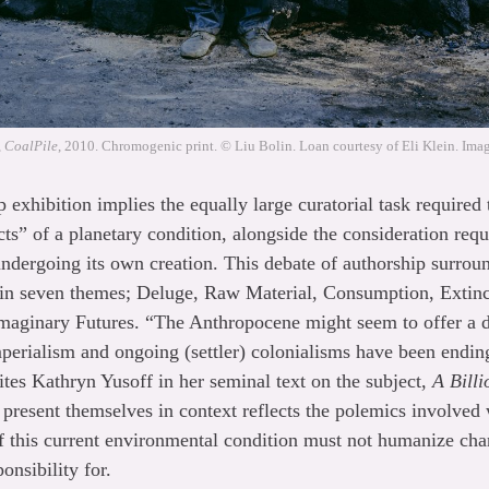
, CoalPile
, 2010. Chromogenic print. © Liu Bolin. Loan courtesy of Eli Klein. Image
p exhibition implies the equally large curatorial task require
cts” of a planetary condition, alongside the consideration req
 undergoing its own creation. This debate of authorship surrou
d in seven themes; Deluge, Raw Material, Consumption, Extin
Imaginary Futures. “The Anthropocene might seem to offer a d
mperialism and ongoing (settler) colonialisms have been endin
ites Kathryn Yusoff in her seminal text on the subject,
A Bill
resent themselves in context reflects the polemics involved 
 this current environmental condition must not humanize chan
onsibility for.