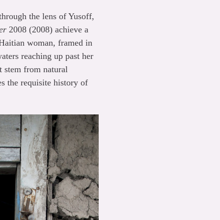
rough the lens of Yusoff,
er
2008 (2008) achieve a
 Haitian woman, framed in
waters reaching up past her
at stem from natural
s the requisite history of