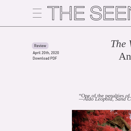
Skip
to
content
The 
Review
April 20th, 2020
An
Download PDF
“One of the penalties of
—Aldo Leopold, Sand C