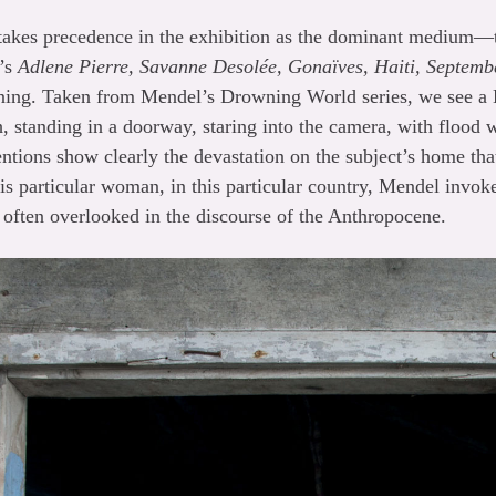
kes precedence in the exhibition as the dominant medium—th
l’s
Adlene Pierre, Savanne Desolée, Gonaïves, Haiti, Septemb
aning. Taken from Mendel’s Drowning World series, we see a
h, standing in a doorway, staring into the camera, with flood 
tentions show clearly the devastation on the subject’s home th
his particular woman, in this particular country, Mendel invoke
s often overlooked in the discourse of the Anthropocene.