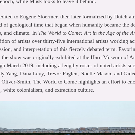
 epoch, while Musk looks to leave it behind.
dited to Eugene Stoermer, then later formalized by Dutch at
iod of geological time that began when humanity became the d
s, and climate. In
The World to Come: Art in the Age of the 
ion of artists over thirty-five international artists working 
ussion, and interpretation of this fiercely debated term. Favo
, the show was originally exhibited at the Harn Museum of Art
h March 2019, including a lengthy roster of noted artists su
y Yang, Dana Levy, Trevor Paglen, Noelle Mason, and Gide
y Oliver-Smith, The World to Come highlights an effort to en
, white colonialism, and extraction culture.