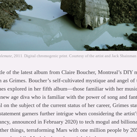
alemate
, 2011. Digital chromogenic print. Courtesy of the artist and Jack Shainman
itle of the latest album from Claire Boucher, Montreal’s DIY
 as Grimes. Boucher’s self-cultivated mystique and angel of t
mes explored in her fifth album—those familiar with her music
new age diva who is familiar with the power of song and fanta
l on the subject of the current status of her career, Grimes st
tatement garners further intrigue when considering the artist’
ancy, announced in February 2020) to tech mogul and billio
her things, terraforming Mars with one million people by 205