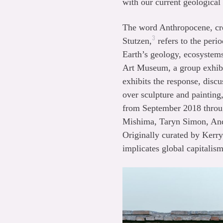
with our current geological
The word Anthropocene, cre
3
Stutzen,
refers to the per
Earth’s geology, ecosystem
Art Museum, a group exhibit
exhibits the response, disc
over sculpture and painting
from September 2018 throug
Mishima, Taryn Simon, And
Originally curated by Kerr
implicates global capitalism