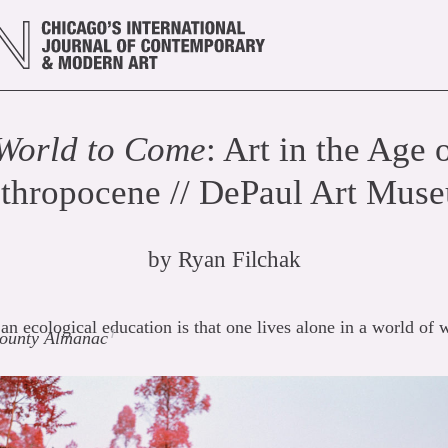
World to Come
: Art in the Age 
thropocene // DePaul Art Mus
by
Ryan Filchak
 an ecological education is that one lives alone in a world of
1
ounty Almanac