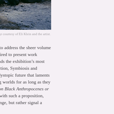
 courtesy of Eli Klein and the artist.
d to address the sheer volume
uired to present work
nds the exhibition’s most
ction, Symbiosis and
ystopic future that laments
g worlds for as long as they
ion Black Anthropocenes or
with such a proposition,
ge, but rather signal a