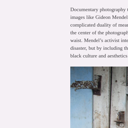
Documentary photography ta
images like Gideon Mende
complicated duality of me
the center of the photograp
waist. Mendel’s activist in
disaster, but by including t
black culture and aesthetic