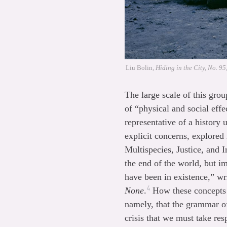
Liu Bolin,
Hiding in the City, No. 95
The large scale of this grou
of “physical and social effe
representative of a history
explicit concerns, explore
Multispecies, Justice, and 
the end of the world, but i
have been in existence,” wr
4
None
.
How these concepts p
namely, that the grammar of
crisis that we must take resp