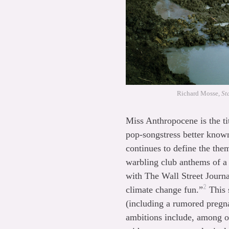
Richard Mosse,
St
Miss Anthropocene is the t
pop-songstress better known
continues to define the the
warbling club anthems of a 
with The Wall Street Journa
2
climate change fun.”
This s
(including a rumored pregn
ambitions include, among ot