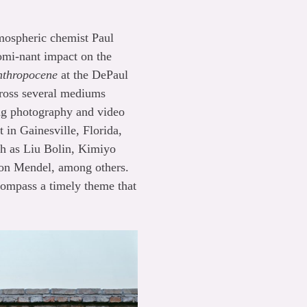
mospheric chemist Paul
omi-nant impact on the
Anthropocene
at the DePaul
across several mediums
ring photography and video
 in Gainesville, Florida,
ch as Liu Bolin, Kimiyo
on Mendel, among others.
compass a timely theme that