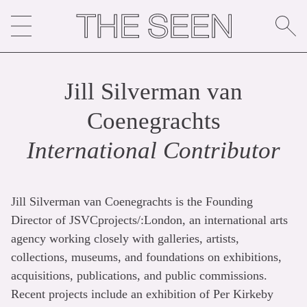
Skip
to
content
Jill Silverman van
Coenegrachts
International Contributor
Jill Silverman van Coenegrachts is the Founding
Director of JSVCprojects/:London, an international arts
agency working closely with galleries, artists,
collections, museums, and foundations on exhibitions,
acquisitions, publications, and public commissions.
Recent projects include an exhibition of Per Kirkeby