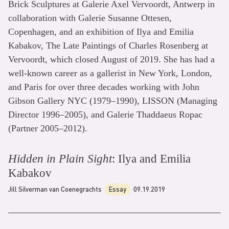
Brick Sculptures at Galerie Axel Vervoordt, Antwerp in
collaboration with Galerie Susanne Ottesen,
Copenhagen, and an exhibition of Ilya and Emilia
Kabakov, The Late Paintings of Charles Rosenberg at
Vervoordt, which closed August of 2019. She has had a
well-known career as a gallerist in New York, London,
and Paris for over three decades working with John
Gibson Gallery NYC (1979–1990), LISSON (Managing
Director 1996–2005), and Galerie Thaddaeus Ropac
(Partner 2005–2012).
Hidden in Plain Sight
: Ilya and Emilia
Kabakov
Jill Silverman van Coenegrachts
Essay
09.19.2019