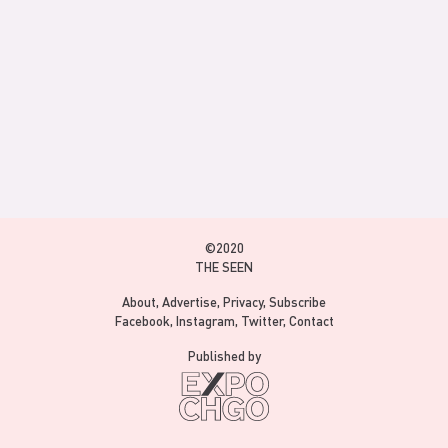
©2020
THE SEEN
About
Advertise
Privacy
Subscribe
Facebook
Instagram
Twitter
Contact
Published by