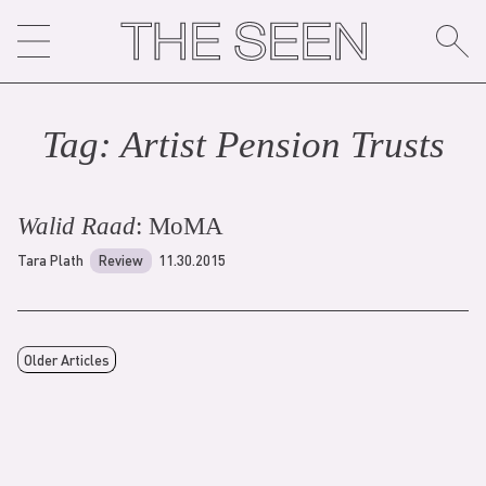
Skip
to
content
Tag:
Artist Pension Trust
s
Walid Raad
: MoMA
Tara Plath
Review
11.30.2015
Older Articles