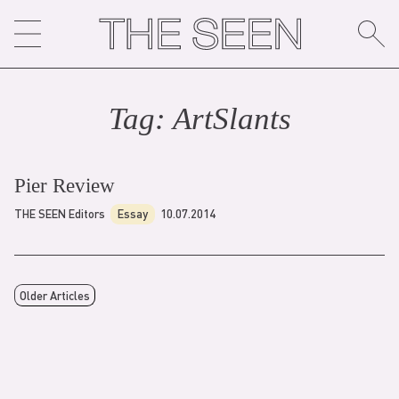
Skip
to
content
Tag:
ArtSlant
s
Pier Review
THE SEEN Editors
Essay
10.07.2014
Older Articles