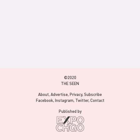
©2020
THE SEEN
About
Advertise
Privacy
Subscribe
Facebook
Instagram
Twitter
Contact
Published by