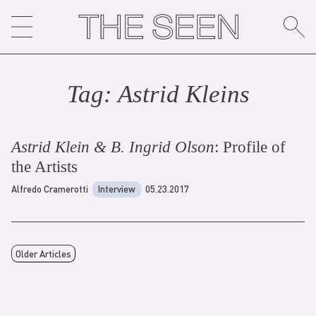
Skip
to
content
Tag:
Astrid Klein
s
Astrid Klein & B. Ingrid Olson
: Profile of
the Artists
Alfredo Cramerotti
Interview
05.23.2017
Older Articles