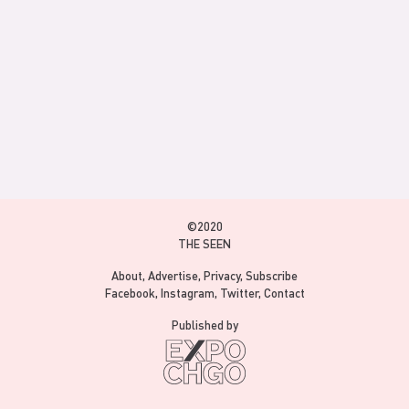
©2020
THE SEEN
About
Advertise
Privacy
Subscribe
Facebook
Instagram
Twitter
Contact
Published by