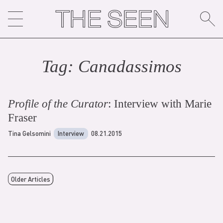
Skip
to
content
Tag:
Canadassimo
s
Profile of the Curator
: Interview with Marie
Fraser
Tina Gelsomini
Interview
08.21.2015
Older Articles