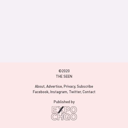
©2020
THE SEEN
About
Advertise
Privacy
Subscribe
Facebook
Instagram
Twitter
Contact
Published by