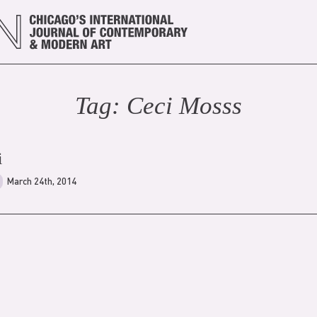
Tag:
Ceci Moss
s
i
March 24th, 2014