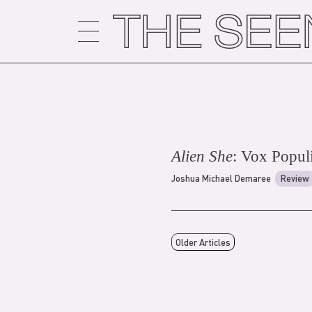
Skip
to
content
Alien She
: Vox Popul
Joshua Michael Demaree
Review
Older Articles