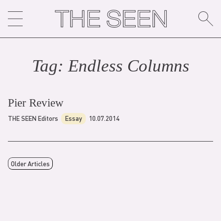
Skip
to
content
Tag:
Endless Column
s
Pier Review
THE SEEN Editors
Essay
10.07.2014
Older Articles