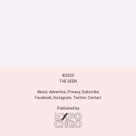
©2020
THE SEEN
About
Advertise
Privacy
Subscribe
Facebook
Instagram
Twitter
Contact
Published by