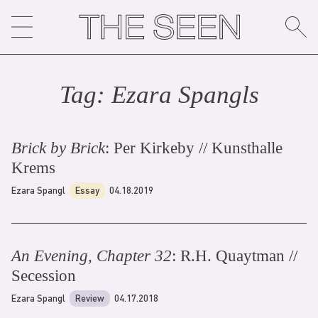
Skip
to
content
Tag:
Ezara Spangl
s
Brick by Brick
: Per Kirkeby // Kunsthalle
Krems
Ezara Spangl
Essay
04.18.2019
An Evening, Chapter 32
: R.H. Quaytman //
Secession
Ezara Spangl
Review
04.17.2018