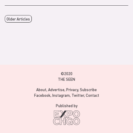
Older Articles
©2020
THE SEEN
About
Advertise
Privacy
Subscribe
Facebook
Instagram
Twitter
Contact
Published by