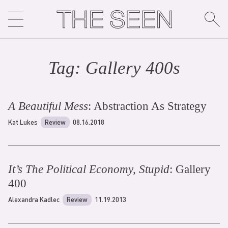
Skip
to
content
Tag:
Gallery 400
s
A Beautiful Mess
: Abstraction As Strategy
Kat Lukes
Review
08.16.2018
It’s The Political Economy, Stupid
: Gallery
400
Alexandra Kadlec
Review
11.19.2013