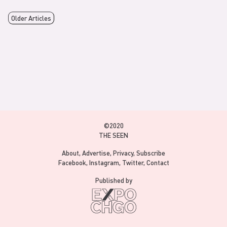
Older Articles
©2020
THE SEEN
About
Advertise
Privacy
Subscribe
Facebook
Instagram
Twitter
Contact
Published by