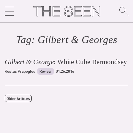
Skip
to
content
Tag:
Gilbert & George
s
Gilbert & George
: White Cube Bermondsey
Kostas Prapoglou
Review
01.26.2016
Older Articles