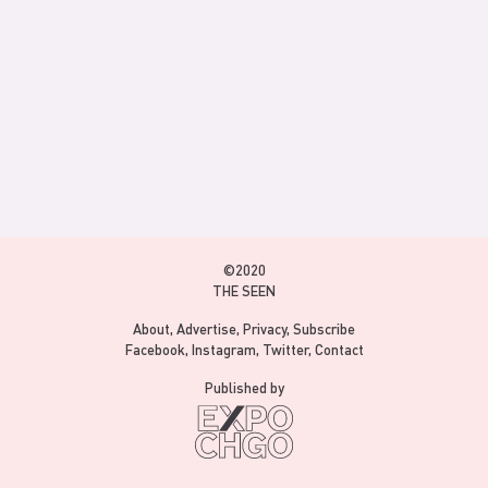
©2020
THE SEEN
About
Advertise
Privacy
Subscribe
Facebook
Instagram
Twitter
Contact
Published by