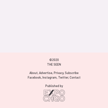
©2020
THE SEEN
About
Advertise
Privacy
Subscribe
Facebook
Instagram
Twitter
Contact
Published by