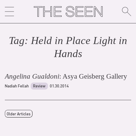
Skip
to
content
Tag:
Held in Place Light in
Hand
s
Angelina Gualdoni
: Asya Geisberg Gallery
Nadiah Fellah
Review
01.30.2014
Older Articles