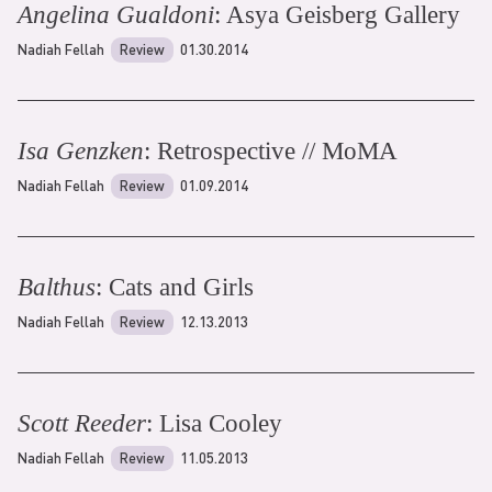
Angelina Gualdoni
: Asya Geisberg Gallery
Nadiah Fellah
Review
01.30.2014
Isa Genzken
: Retrospective // MoMA
Nadiah Fellah
Review
01.09.2014
Balthus
: Cats and Girls
Nadiah Fellah
Review
12.13.2013
Scott Reeder
: Lisa Cooley
Nadiah Fellah
Review
11.05.2013