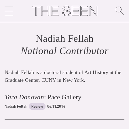
Skip
to
content
Nadiah Fellah
National Contributor
Nadiah Fellah is a doctoral student of Art History at the
Graduate Center, CUNY in New York.
Tara Donovan
: Pace Gallery
Nadiah Fellah
Review
06.11.2014