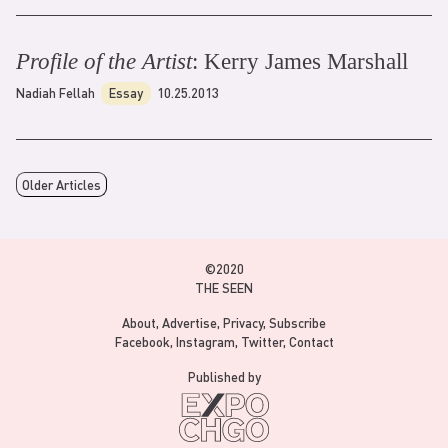
Profile of the Artist
: Kerry James Marshall
Nadiah Fellah
Essay
10.25.2013
Older Articles
©2020
THE SEEN
About
Advertise
Privacy
Subscribe
Facebook
Instagram
Twitter
Contact
Published by