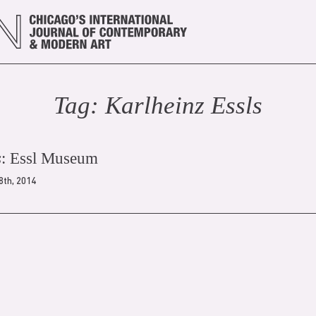
Tag:
Karlheinz Essl
s
s
: Essl Museum
28th, 2014