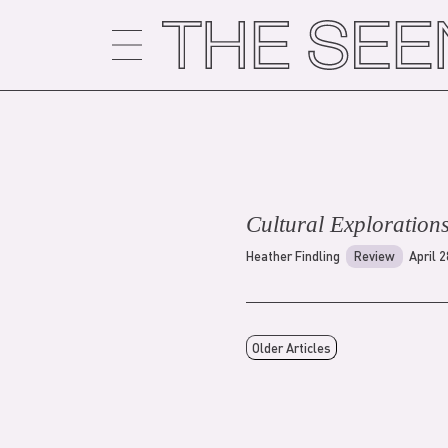
Skip
to
content
Cultural Exploration
Heather Findling
Review
April 
Older Articles