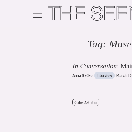
Skip
to
content
Tag:
Muse
In Conversation
: Mat
Anna Szöke
Interview
March 30
Older Articles