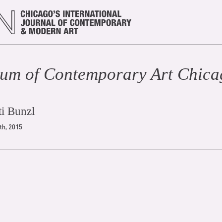
um of Contemporary Art Chic
ti Bunzl
th, 2015