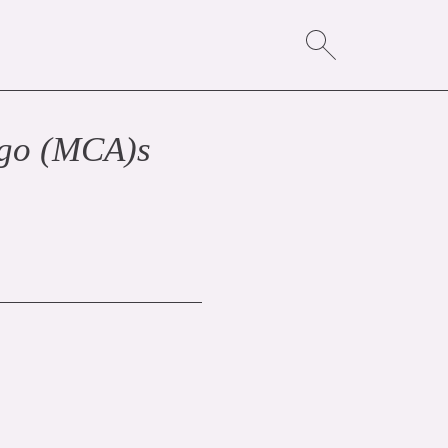
ago (MCA)
s