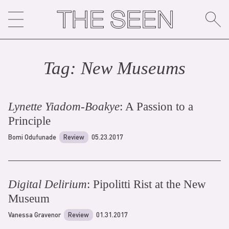
Skip
to
content
Tag:
New Museum
s
Lynette Yiadom-Boakye
: A Passion to a
Principle
Bomi Odufunade
Review
05.23.2017
Digital Delirium
: Pipolitti Rist at the New
Museum
Vanessa Gravenor
Review
01.31.2017