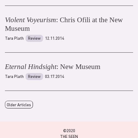
Violent Voyeurism
: Chris Ofili at the New
Museum
Tara Plath
Review
12.11.2014
Eternal Hindsight
: New Museum
Tara Plath
Review
03.17.2014
Older Articles
©2020
THE SEEN