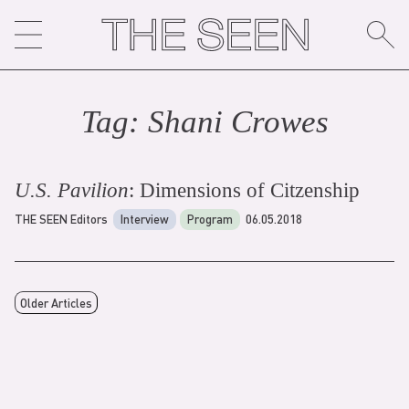
Skip
to
content
Tag:
Shani Crowe
s
U.S. Pavilion
: Dimensions of Citzenship
THE SEEN Editors
Interview
Program
06.05.2018
Older Articles