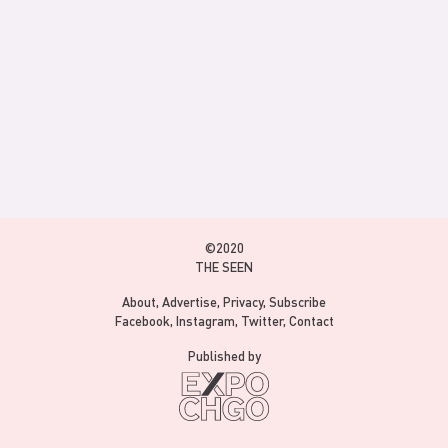
©2020
THE SEEN
About
Advertise
Privacy
Subscribe
Facebook
Instagram
Twitter
Contact
Published by