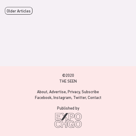
Older Articles
©2020
THE SEEN
About
Advertise
Privacy
Subscribe
Facebook
Instagram
Twitter
Contact
Published by