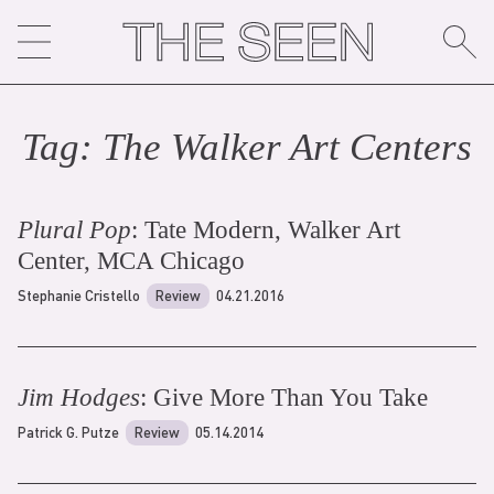
Skip
to
content
Tag:
The Walker Art Center
s
Plural Pop
: Tate Modern, Walker Art
Center, MCA Chicago
Stephanie Cristello
Review
04.21.2016
Jim Hodges
: Give More Than You Take
Patrick G. Putze
Review
05.14.2014