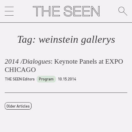
Skip
to
content
Tag:
weinstein gallery
s
2014 /Dialogues
: Keynote Panels at EXPO
CHICAGO
THE SEEN Editors
Program
10.15.2014
Older Articles