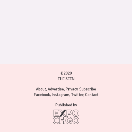
©2020
THE SEEN
About
Advertise
Privacy
Subscribe
Facebook
Instagram
Twitter
Contact
Published by