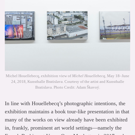
Michel Houellebecq, exhibition view of
Michel Houellebecq
, May 18–June
24, 2018, Kunsthalle Bratislava. Courtesy of the artist and Kunsthalle
Bratislava. Photo Credit: Adam Škavoý.
In line with Houellebecq’s photographic intentions, the
exhibition maintains a book tour-like presentation in that
many of the works on view already have been exhibited
in, frankly, prominent art world settings—namely the