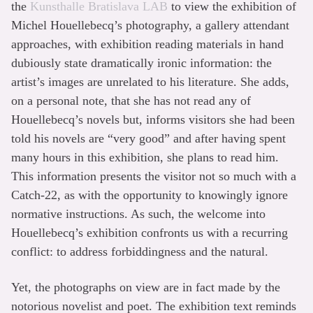
the
Kunsthalle Bratislava LAB
to view the exhibition of
Michel Houellebecq’s photography, a gallery attendant
approaches, with exhibition reading materials in hand
dubiously state dramatically ironic information: the
artist’s images are unrelated to his literature. She adds,
on a personal note, that she has not read any of
Houellebecq’s novels but, informs visitors she had been
told his novels are “very good” and after having spent
many hours in this exhibition, she plans to read him.
This information presents the visitor not so much with a
Catch-22, as with the opportunity to knowingly ignore
normative instructions. As such, the welcome into
Houellebecq’s exhibition confronts us with a recurring
conflict: to address forbiddingness and the natural.
Yet, the photographs on view are in fact made by the
notorious novelist and poet. The exhibition text reminds