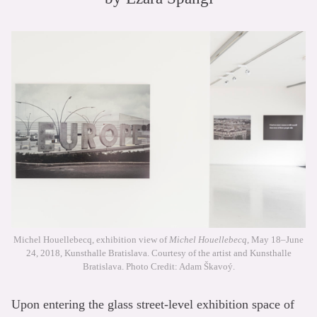
Michel Houellebecq, exhibition view of
Michel Houellebecq
, May 18–June
24, 2018, Kunsthalle Bratislava. Courtesy of the artist and Kunsthalle
Bratislava. Photo Credit: Adam Škavoý.
Upon entering the glass street-level exhibition space of