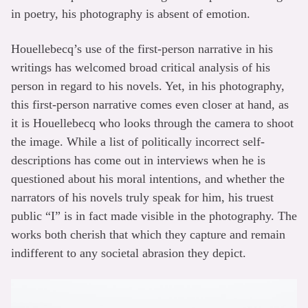
in poetry, his photography is absent of emotion.
Houellebecq’s use of the first-person narrative in his
writings has welcomed broad critical analysis of his
person in regard to his novels. Yet, in his photography,
this first-person narrative comes even closer at hand, as
it is Houellebecq who looks through the camera to shoot
the image. While a list of politically incorrect self-
descriptions has come out in interviews when he is
questioned about his moral intentions, and whether the
narrators of his novels truly speak for him, his truest
public “I” is in fact made visible in the photography. The
works both cherish that which they capture and remain
indifferent to any societal abrasion they depict.