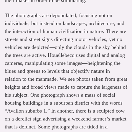
their maker in order to be stimulating.
The photographs are depopulated, focusing not on
individuals, but instead on landscapes, architecture, and
the interaction of human civilization in nature. There are
streets and street signs directing motor vehicles, yet no
vehicles are depicted—only the clouds in the sky behind
the trees are active. Houellebecq uses digital and analog
cameras, manipulating some images—heightening the
blues and greens to levels that objectify nature in
relation to the manmade. We see photos taken from great
heights and broad views made to capture the largeness of
his subject. One photograph shows a mass of social
housing buildings in a suburban district with the words
“Avallon suburbs 1.” In another, there is a sculpted cow
on a derelict sign advertising a weekend farmer’s market
that is defunct. Some photographs are titled in a