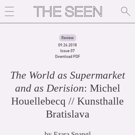
Skip
to
content
Review
09.26.2018
Issue 07
Download PDF
The World as Supermarket
and as Derision
: Michel
Houellebecq // Kunsthalle
Bratislava
by
Ezara Spangl