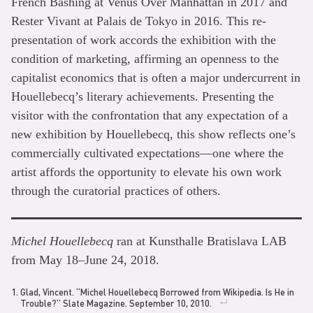
French Bashing at Venus Over Manhattan in 2017 and
Rester Vivant at Palais de Tokyo in 2016. This re-
presentation of work accords the exhibition with the
condition of marketing, affirming an openness to the
capitalist economics that is often a major undercurrent in
Houellebecq’s literary achievements. Presenting the
visitor with the confrontation that any expectation of a
new exhibition by Houellebecq, this show reflects one’s
commercially cultivated expectations—one where the
artist affords the opportunity to elevate his own work
through the curatorial practices of others.
Michel Houellebecq
ran at Kunsthalle Bratislava LAB
from May 18–June 24, 2018.
Glad, Vincent. “Michel Houellebecq Borrowed from Wikipedia. Is He in
Trouble?” Slate Magazine. September 10, 2010.