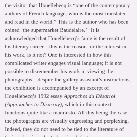
the visitor that Houellebecq is “one of the contemporary
authors of French language, who is the most translated
and read in the world.” This is the author who has been
1
coined ‘the supermarket Baudelaire.’
It is
acknowledged that Houellebecq’s fame is the result of
his literary career—this is the reason for the interest in
his work, is it not? One is interested in how this
complicated writer engages visual language; it is not
possible to disremember his work in viewing the
photographs—despite the gallery assistant’s instructions,
the exhibition is accompanied by an excerpt of
Houellebecq’s 1992 essay
Approches du Désarroi
(Approaches to Disarray)
, which in this context
functions quite like a manifesto. All this being the case,
the photographs are visually engrossing and perplexing.
Indeed, they do not need to be tied to the literature of