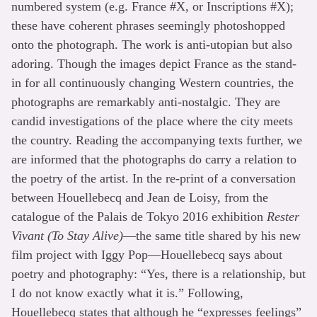
numbered system (e.g. France #X, or Inscriptions #X);
these have coherent phrases seemingly photoshopped
onto the photograph. The work is anti-utopian but also
adoring. Though the images depict France as the stand-
in for all continuously changing Western countries, the
photographs are remarkably anti-nostalgic. They are
candid investigations of the place where the city meets
the country. Reading the accompanying texts further, we
are informed that the photographs do carry a relation to
the poetry of the artist. In the re-print of a conversation
between Houellebecq and Jean de Loisy, from the
catalogue of the Palais de Tokyo 2016 exhibition
Rester
Vivant (To Stay Alive)
—the same title shared by his new
film project with Iggy Pop—Houellebecq says about
poetry and photography: “Yes, there is a relationship, but
I do not know exactly what it is.” Following,
Houellebecq states that although he “expresses feelings”