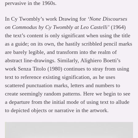
pervasive in the 1960s.
In Cy Twombly’s work Drawing for
‘None Discourses
on Commodus by Cy Twombly at Leo Castelli’
(1964)
the text’s content is only significant when using the title
as a guide; on its own, the hastily scribbled pencil marks
are barely legible, and transform into the realm of
abstract line-drawings. Similarly, Alighiero Boetti’s
work Senza Titolo (1980) continues to stray from using
text to reference existing signification, as he uses
scattered punctuation marks, letters and numbers to
create seemingly random patterns. Here we begin to see
a departure from the initial mode of using text to allude
to depicted objects or narrative in the artwork.