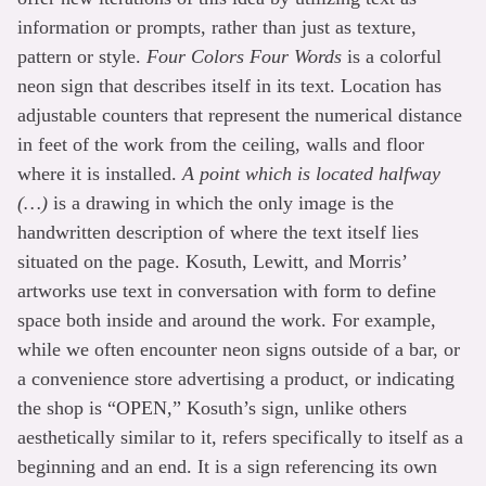
information or prompts, rather than just as texture,
pattern or style.
Four Colors Four Words
is a colorful
neon sign that describes itself in its text. Location has
adjustable counters that represent the numerical distance
in feet of the work from the ceiling, walls and floor
where it is installed.
A point which is located halfway
(…)
is a drawing in which the only image is the
handwritten description of where the text itself lies
situated on the page. Kosuth, Lewitt, and Morris’
artworks use text in conversation with form to define
space both inside and around the work. For example,
while we often encounter neon signs outside of a bar, or
a convenience store advertising a product, or indicating
the shop is “OPEN,” Kosuth’s sign, unlike others
aesthetically similar to it, refers specifically to itself as a
beginning and an end. It is a sign referencing its own