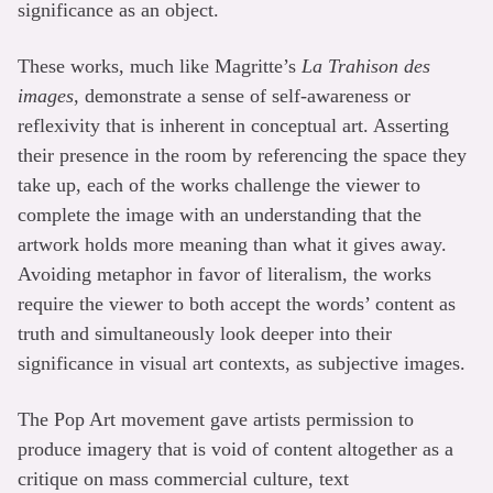
significance as an object.
These works, much like Magritte’s
La Trahison des
images
, demonstrate a sense of self-awareness or
reflexivity that is inherent in conceptual art. Asserting
their presence in the room by referencing the space they
take up, each of the works challenge the viewer to
complete the image with an understanding that the
artwork holds more meaning than what it gives away.
Avoiding metaphor in favor of literalism, the works
require the viewer to both accept the words’ content as
truth and simultaneously look deeper into their
significance in visual art contexts, as subjective images.
The Pop Art movement gave artists permission to
produce imagery that is void of content altogether as a
critique on mass commercial culture, text