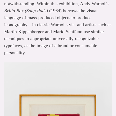
notwithstanding. Within this exhibition, Andy Warhol’s
Brillo Box (Soap Pads)
(1964) borrows the visual
language of mass-produced objects to produce
iconography—in classic Warhol style, and artists such as
Martin Kippenberger and Mario Schifano use similar
techniques to appropriate universally recognizable
typefaces, as the image of a brand or consumable
personality.