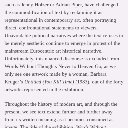
such as Jenny Holzer or Adrian Piper, have challenged
the commodification of text by reclaiming it as
representational in contemporary art, often portraying
direct, confrontational statements to viewers.
Unavoidable political narratives where the text refuses to
be merely aesthetic continue to emerge in protest of the
mainstream Eurocentric art historical narrative.
Unfortunately, this nuanced discourse is excluded from
Words Without Thoughts Never to Heaven Go, as we
only see one artwork made by a woman, Barbara
Kruger’s
Untitled (You Kill Time)
(1983), out of the forty
artworks represented in the exhibition.
Throughout the history of modern art, and through the
present, we see text extend further and further away
from its written meaning as it becomes consumed as
image. The title of the exhibition,
Words Without