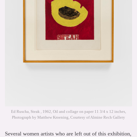
Ed Ruscha, Steak , 1962, Oil and collage on paper 11 3/4 x 12 inches,
Photograph by Matthew Kroening, Courtesy of Almine Rech Gallery
Several women artists who are left out of this exhibition,