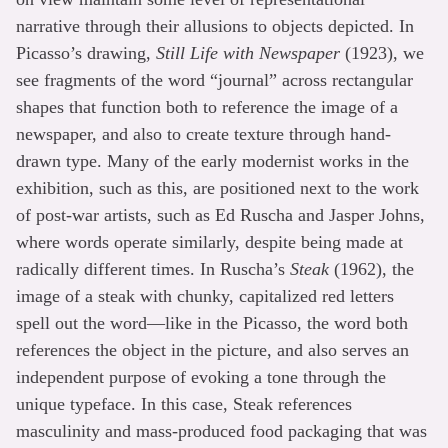
narrative through their allusions to objects depicted. In
Picasso’s drawing,
Still Life with Newspaper
(1923), we
see fragments of the word “journal” across rectangular
shapes that function both to reference the image of a
newspaper, and also to create texture through hand-
drawn type. Many of the early modernist works in the
exhibition, such as this, are positioned next to the work
of post-war artists, such as Ed Ruscha and Jasper Johns,
where words operate similarly, despite being made at
radically different times. In Ruscha’s
Steak
(1962), the
image of a steak with chunky, capitalized red letters
spell out the word—like in the Picasso, the word both
references the object in the picture, and also serves an
independent purpose of evoking a tone through the
unique typeface. In this case, Steak references
masculinity and mass-produced food packaging that was