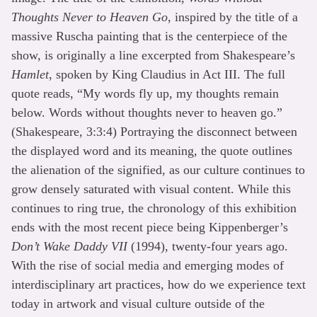
Thoughts Never to Heaven Go
, inspired by the title of a
massive Ruscha painting that is the centerpiece of the
show, is originally a line excerpted from Shakespeare’s
Hamlet
, spoken by King Claudius in Act III. The full
quote reads, “My words fly up, my thoughts remain
below. Words without thoughts never to heaven go.”
(Shakespeare, 3:3:4) Portraying the disconnect between
the displayed word and its meaning, the quote outlines
the alienation of the signified, as our culture continues to
grow densely saturated with visual content. While this
continues to ring true, the chronology of this exhibition
ends with the most recent piece being Kippenberger’s
Don’t Wake Daddy VII
(1994), twenty-four years ago.
With the rise of social media and emerging modes of
interdisciplinary art practices, how do we experience text
today in artwork and visual culture outside of the