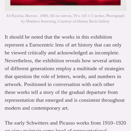
Ed Ruscha, Heaven , 1986, Oil on canvas, 59 x 145 1/2 inches, Photograph
by Matthew Kroening, Courtesy of Almine Rech Gallery
It should be noted that the works in this exhibition
represent a Eurocentric lens of art history that can only
be viewed critically and acknowledged as incomplete.
Nevertheless, the exhibition reveals how several artists
of different generations employ a multitude of strategies
that question the role of letters, words, and numbers in
artwork. Positioned in conversation with each other
these works tell a story of the gradual departure from
representation that emerged and is consistent throughout
modern and contemporary art.
The early Schwitters and Picasso works from 1910–1920
on view maintain some level of representational