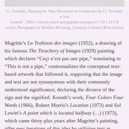
Cy Twombly, Drawing for ‘Nine Discourses on Commodus by Cy Twombly
at Leo
Castelli’ , 1964, Colored pencil and graphite on paper 27 3/8 x 19 5/8
inches, Photograph by Matthew Kroening, Courtesy of Almine Rech Gallery
Magritte’s
La Trahison des images
(1952), a drawing of
his famous
The Treachery of Images
(1929) painting
which declares “Ceçi n’est pas une pipe,” translating to
“This is not a pipe,” contextualizes the conceptual text-
based artwork that followed it, supposing that the image
and text are not synonymous with their commonly
understood significance; declaring the divorce of the
sign and the signified. Kosuth’s work,
Four Colors Four
Words
(1966), Robert Morris’s
Location
(1973) and Sol
Lewitt’s
A point which is located halfway (…)
(1973),
which came thirty plus years after Magritte’s painting,
offer new iterations of this idea by utilizing text as