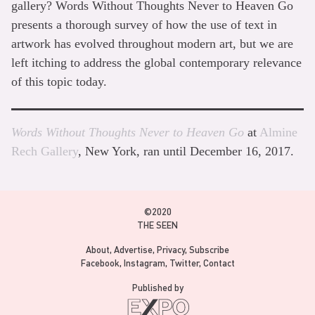
gallery? Words Without Thoughts Never to Heaven Go
presents a thorough survey of how the use of text in
artwork has evolved throughout modern art, but we are
left itching to address the global contemporary relevance
of this topic today.
Words Without Thoughts Never to Heaven Go
at
Almine
Rech Gallery
, New York, ran until December 16, 2017.
©2020
THE SEEN
About
Advertise
Privacy
Subscribe
Facebook
Instagram
Twitter
Contact
Published by