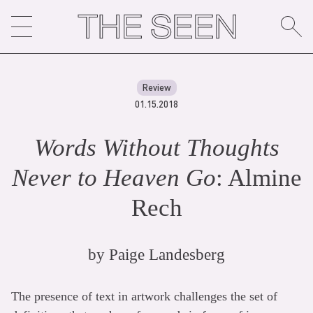
Skip
to
content
Review
01.15.2018
Words Without Thoughts
Never to Heaven Go
: Almine
Rech
by
Paige Landesberg
The presence of text in artwork challenges the set of