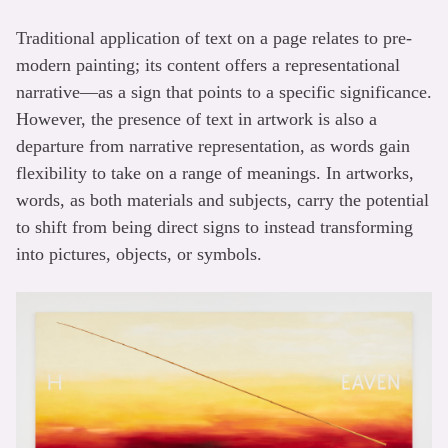
Traditional application of text on a page relates to pre-
modern painting; its content offers a representational
narrative—as a sign that points to a specific significance.
However, the presence of text in artwork is also a
departure from narrative representation, as words gain
flexibility to take on a range of meanings. In artworks,
words, as both materials and subjects, carry the potential
to shift from being direct signs to instead transforming
into pictures, objects, or symbols.