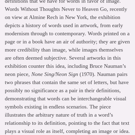
definitions that we have for words in favor of image.
Words Without Thoughts Never to Heaven Go, recently
on view at Almine Rech in New York, the exhibition
depicts a history of words used in artwork, from early
modernism through to contemporary. Words printed on a
page or in a book have an air of authority; they are given
more credibility than image, while images themselves
are often deemed subjective. Several artworks in this
exhibition counter this idea, including Bruce Nauman’s
neon piece,
None Sing/Neon Sign
(1970). Nauman pairs
two phrases that contain the same set of letters, but have
possibly no significance as a pair in their definitions,
demonstrating that words can be interchangeable visual
symbols existing in endless scenarios. The piece
illustrates the arbitrary nature of truth in a word’s
relationship to its definition, pointing to the fact that text
plays a visual role as itself, completing an image or idea.