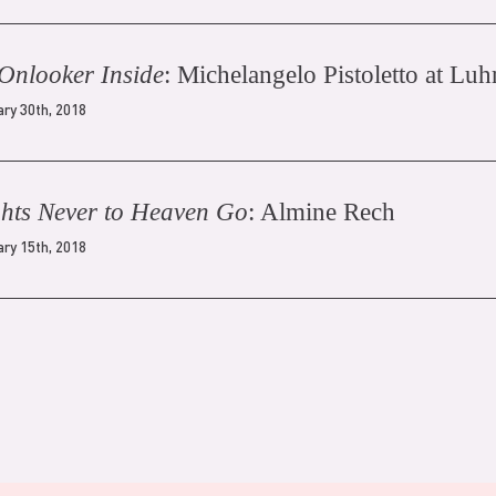
Onlooker Inside
: Michelangelo Pistoletto at Lu
ary 30th, 2018
hts Never to Heaven Go
: Almine Rech
ary 15th, 2018