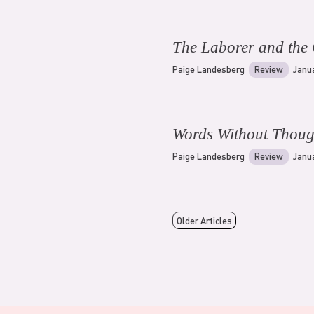
The Laborer and the 
Paige Landesberg
Review
Janu
Words Without Thoug
Paige Landesberg
Review
Janu
Older Articles