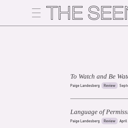
Skip
to
content
To Watch and Be Wat
Paige Landesberg
Review
Sept
Language of Permiss
Paige Landesberg
Review
April