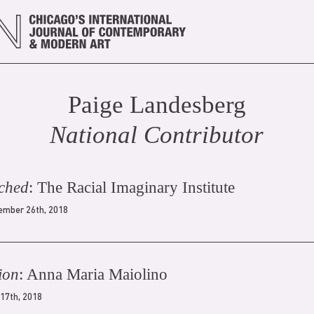
Paige Landesberg
National Contributor
ched
: The Racial Imaginary Institute
ember 26th, 2018
ion
: Anna Maria Maiolino
 17th, 2018