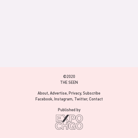
©2020
THE SEEN
About
Advertise
Privacy
Subscribe
Facebook
Instagram
Twitter
Contact
Published by