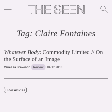
Skip
to
content
Tag:
Claire Fontaine
s
Whatever Body
: Commodity Limited // On
the Surface of an Image
Vanessa Gravenor
Review
04.17.2018
Older Articles