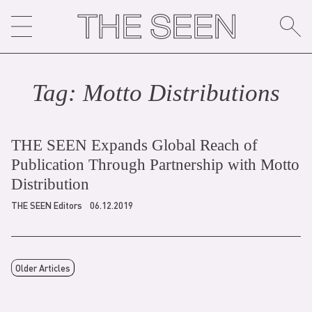
Skip
to
content
Tag:
Motto Distribution
s
THE SEEN Expands Global Reach of
Publication Through Partnership with Motto
Distribution
THE SEEN Editors
06.12.2019
Older Articles