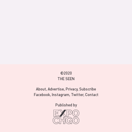
©2020
THE SEEN
About
Advertise
Privacy
Subscribe
Facebook
Instagram
Twitter
Contact
Published by