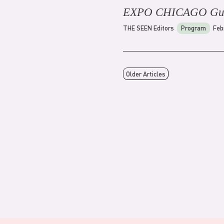
EXPO CHICAGO Gu
THE SEEN Editors
Program
Feb
Older Articles