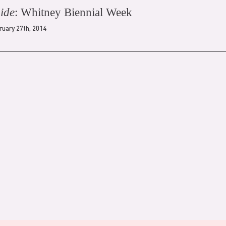
ide
: Whitney Biennial Week
ruary 27th, 2014