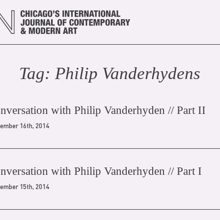
Tag:
Philip Vanderhyden
s
onversation with Philip Vanderhyden // Part II
ember 16th, 2014
onversation with Philip Vanderhyden // Part I
ember 15th, 2014