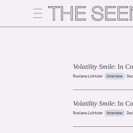
Skip
to
content
Volatility Smile
: In C
Ruslana Lichtzier
Interview
Dec
Volatility Smile
: In C
Ruslana Lichtzier
Interview
Dec